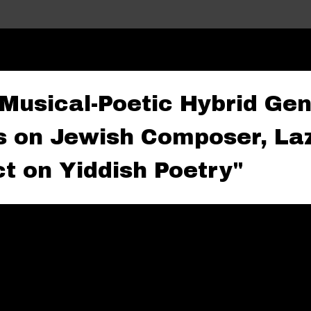
Skip to main content
 Musical-Poetic Hybrid Gen
s on Jewish Composer, Laz
t on Yiddish Poetry"