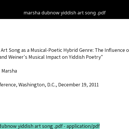
marsha dubnow yiddish art song .pdf
 Art Song as a Musical-Poetic Hybrid Genre: The Influence
and Weiner's Musical Impact on Yiddish Poetry"
 Marsha
erence, Washington, D.C., December 19, 2011
ubnow yiddish art song .pdf - application/pdf