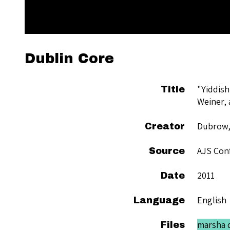
Dublin Core
"Yiddish
Title
Weiner, 
Dubrow,
Creator
AJS Conf
Source
2011
Date
English
Language
marsha d
Files