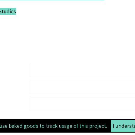
Studies
use baked goods to track usage of this project.
I underst
li>