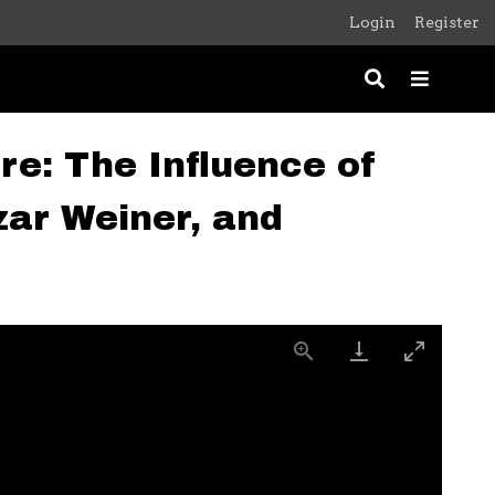
Login
Register
re: The Influence of
ar Weiner, and