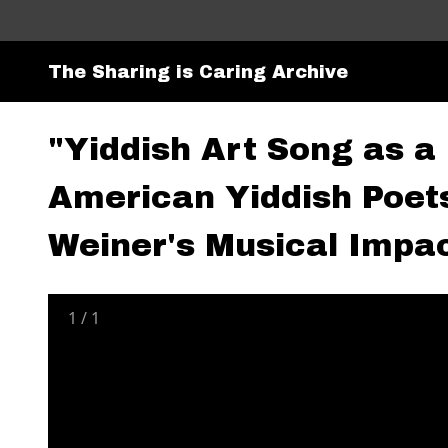
The Sharing is Caring Archive
"Yiddish Art Song as a
American Yiddish Poet
Weiner's Musical Impac
1
/
1