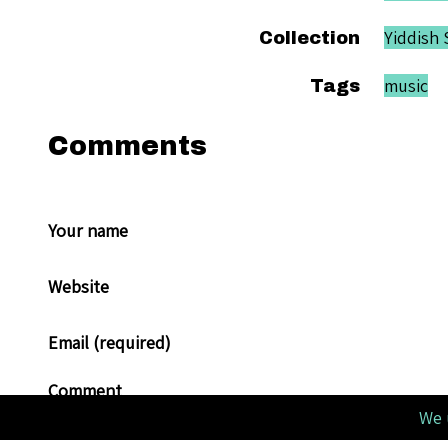
Yiddish 
Collection
music
Tags
Comments
Your name
Website
Email (required)
Comment
We 
Allowed tags: <p>, <a>, <em>, <strong>, <ul>, <ol>, <