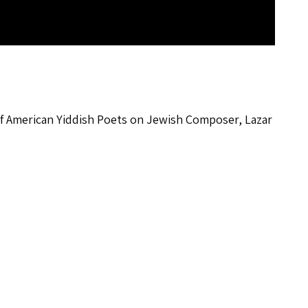
 of American Yiddish Poets on Jewish Composer, Lazar