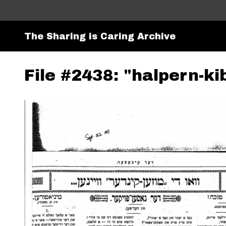
The Sharing is Caring Archive
File #2438: "halpern-ki