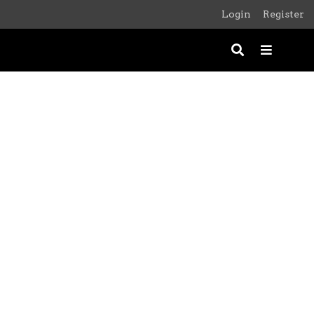
Login
Register