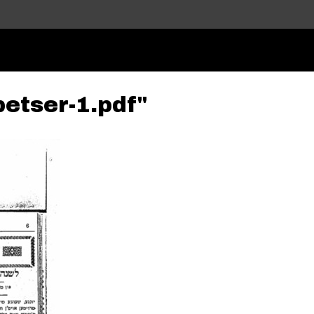
Skip to main content
betser-1.pdf"