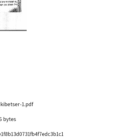
kibetser-1.pdf
6 bytes
e1f8b13d0731fb4f7edc3b1c1