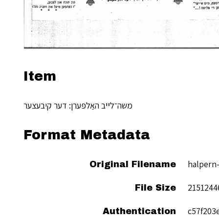
Item
משה־לײב האַלפּערן: דער קיבעצער
Format Metadata
halpern-
Original Filename
2151244
File Size
c57f203
Authentication