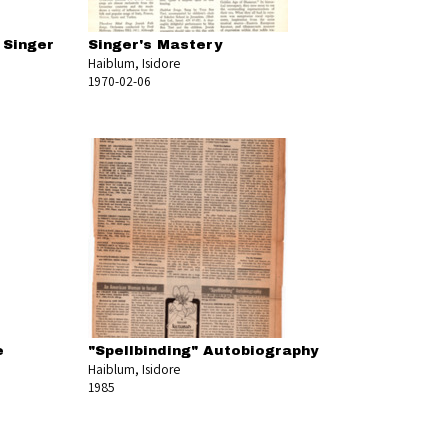
 Singer
Singer's Mastery
Haiblum, Isidore
1970-02-06
e
"Spellbinding" Autobiography
Haiblum, Isidore
1985