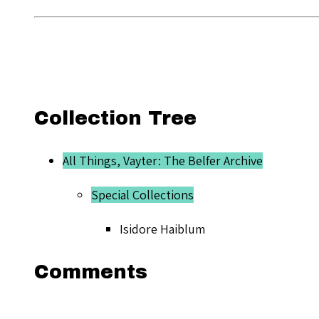
Collection Tree
All Things, Vayter: The Belfer Archive
Special Collections
Isidore Haiblum
Comments