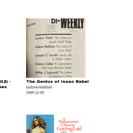
12) -
The Genius of Isaac Babel
Isidore Haiblum
mes
1969-12-05