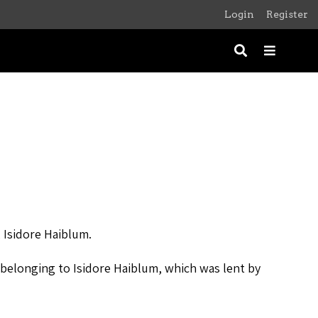
Login
Register
, Isidore Haiblum.
r belonging to Isidore Haiblum, which was lent by