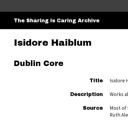
The Sharing is Caring Archive
Isidore Haiblum
Dublin Core
Isidore 
Title
Works ab
Description
Most of 
Source
Ruth Ale