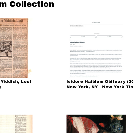
um Collection
 Yiddish, Lost
Isidore Haiblum Obituary (20
e
New York, NY - New York Ti