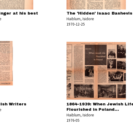
nger at his best
The 'Hidden' Isaac Bashevis
e
Haiblum, Isidore
1970-12-25
dish Writers
1864–1939: When Jewish Lif
e
Flourished in Poland...
Haiblum, Isidore
1976-05