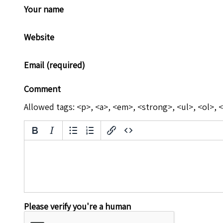
Your name
Website
Email (required)
Comment
Allowed tags: <p>, <a>, <em>, <strong>, <ul>, <ol>, <
Please verify you're a human