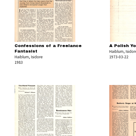
Confessions of a Freelance
A Polish Y
Haiblum, Isidor
Fantasist
Haiblum, Isidore
1973-03-22
1983