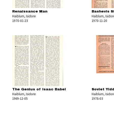
Renaissance Man
Bashevis Si
Haiblum, Isidore
Haiblum, Isidor
1970-01-23
1970-11-20
The Genius of Isaac Babel
Soviet Yid
Haiblum, Isidore
Haiblum, Isidor
1969-12-05
1978-03