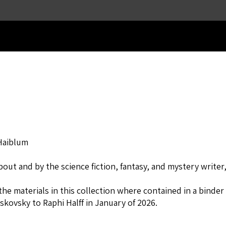
Skip to main content
Haiblum
out and by the science fiction, fantasy, and mystery writer
the materials in this collection where contained in a binde
skovsky to Raphi Halff in January of 2026.