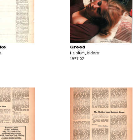
oke
Greed
e
Haiblum, Isidore
1977-02