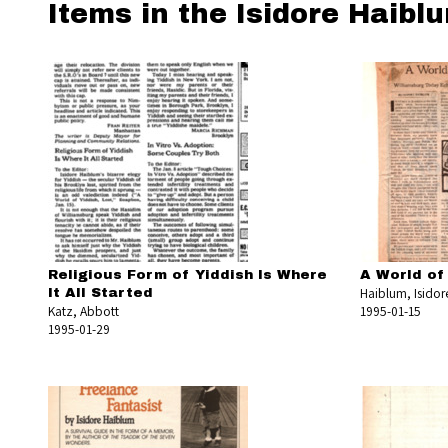
Items in the Isidore Haibl
Religious Form of Yiddish Is Where
A World of
Haiblum, Isidor
It All Started
Katz, Abbott
1995-01-15
1995-01-29