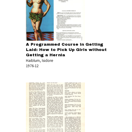
A Programmed Course in Getting
Laid: How to Pick Up Girls without
Getting a Hernia
Haiblum, Isidore
1976-12