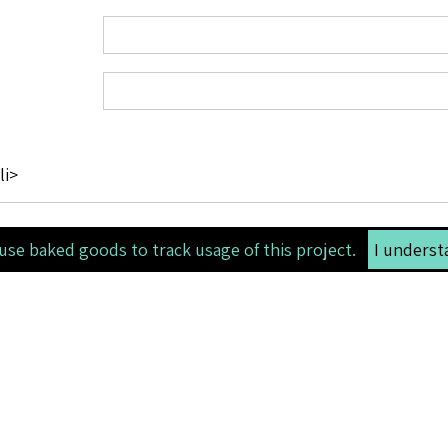
li>
use baked goods to track usage of this project.
I underst