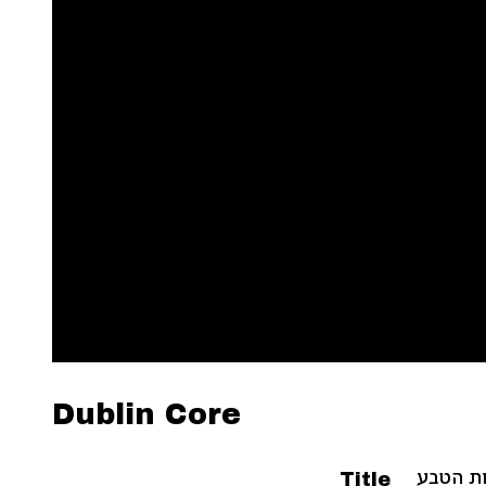
Dublin Core
Title
ספר תול