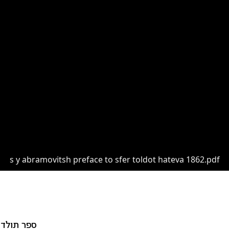
s y abramovitsh preface to sfer toldot hateva 1862.pdf
דות הטבע