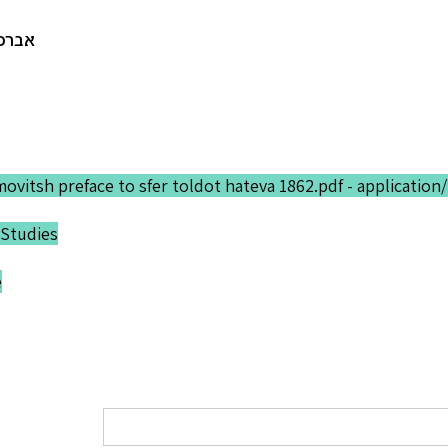
ש. י.
movitsh preface to sfer toldot hateva 1862.pdf - application
Studies
e