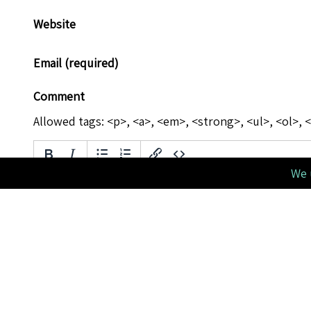
Website
Email (required)
Comment
Allowed tags: <p>, <a>, <em>, <strong>, <ul>, <ol>, <
We 
Please verify you're a human