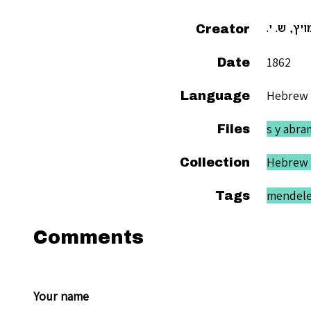
Creator
אברמויץ, 
1862
Date
Hebrew
Language
s y abra
Files
Hebrew 
Collection
mendel
Tags
Comments
Your name