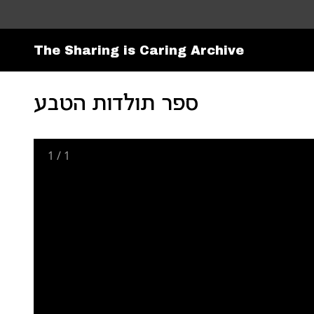
The Sharing is Caring Archive
ספר תולדות הטבע
1
/
1