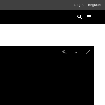
Login
Register