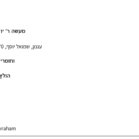
 יודיל חסיד
עגנון, שמואל יוסף, 1887-1970
נוספים
ברהם
Avraham