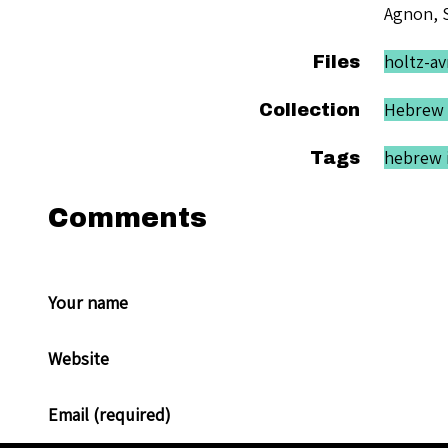
Agnon, 
holtz-av
Files
Hebrew 
Collection
hebrew i
Tags
Comments
Your name
Website
Email (required)