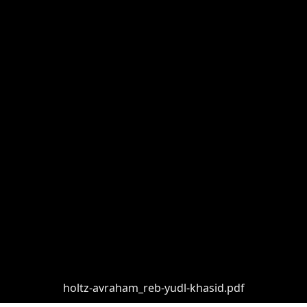
holtz-avraham_reb-yudl-khasid.pdf