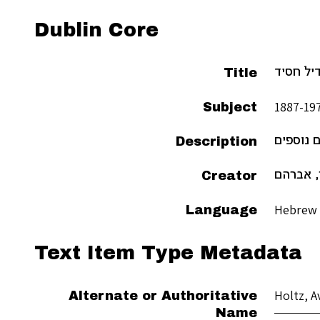
Dublin Core
Title
מעשה ר׳
Subject
Description
וחומרים 
Creator
הולץ, א
Hebrew
Language
Text Item Type Metadata
Holtz, 
Alternate or Authoritative
Name