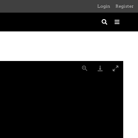
Login
Register