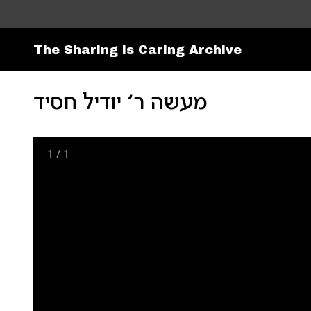
The Sharing is Caring Archive
מעשה ר׳ יודיל חסיד
1
/
1