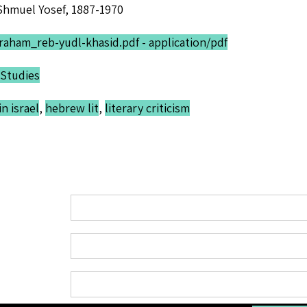
Shmuel Yosef, 1887-1970
raham_reb-yudl-khasid.pdf - application/pdf
Studies
n israel
,
hebrew lit
,
literary criticism