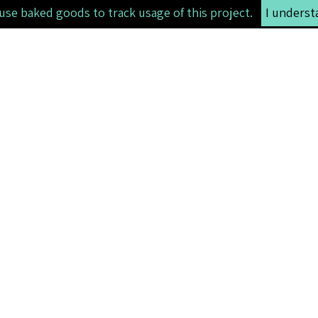
use baked goods to track usage of this project.
I underst
li>