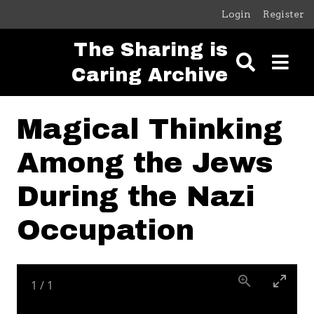
Skip to main content
Login
Register
The Sharing is
Caring Archive
Magical Thinking
Among the Jews
During the Nazi
Occupation
1
/
1