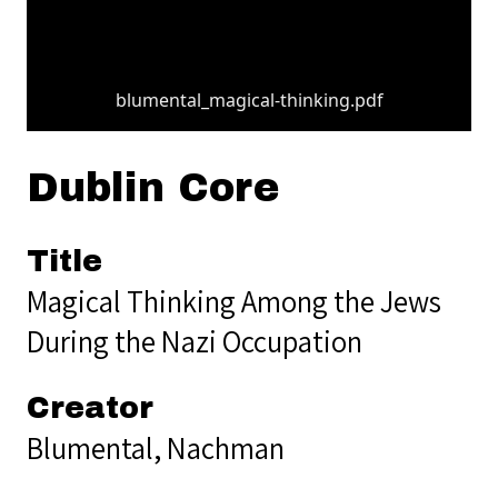
blumental_magical-thinking.pdf
Dublin Core
Title
Magical Thinking Among the Jews
During the Nazi Occupation
Creator
Blumental, Nachman