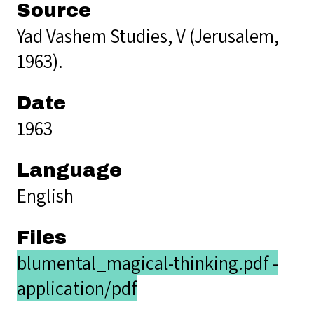
Source
Yad Vashem Studies, V (Jerusalem,
1963).
Date
1963
Language
English
Files
blumental_magical-thinking.pdf -
application/pdf