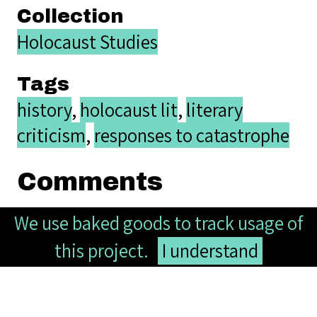
Collection
Holocaust Studies
Tags
history
,
holocaust lit
,
literary
criticism
,
responses to catastrophe
Comments
We use baked goods to track usage of
this project.
I understand
Your name
Website