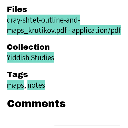
Files
dray-shtet-outline-and-
maps_krutikov.pdf - application/pdf
Collection
Yiddish Studies
Tags
maps
,
notes
Comments