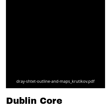
dray-shtet-outline-and-maps_krutikov.pdf
Dublin Core