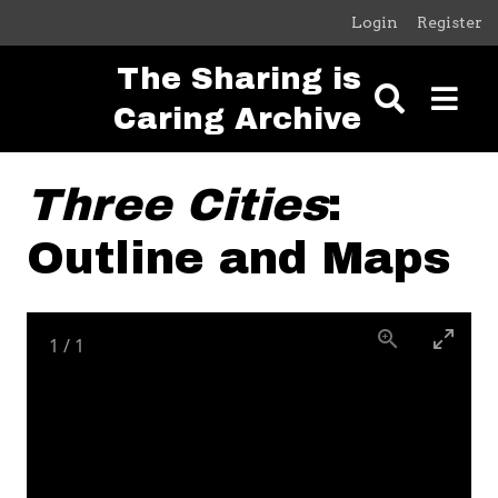
Skip to main content
Login
Register
The Sharing is
Caring Archive
Three Cities
:
Outline and Maps
1
/
1