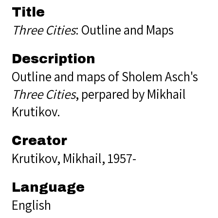
Title
Three Cities
: Outline and Maps
Description
Outline and maps of Sholem Asch's
Three Cities
, perpared by Mikhail
Krutikov.
Creator
Krutikov, Mikhail, 1957-
Language
English