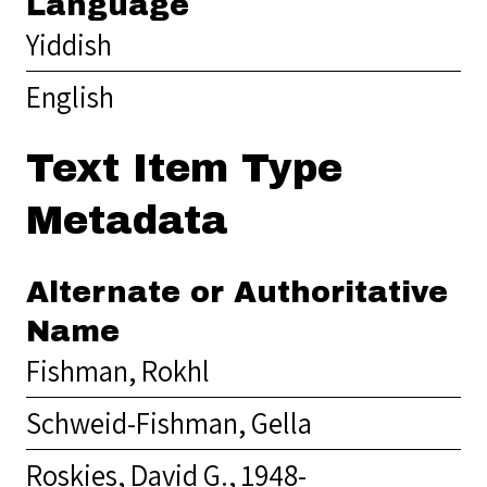
Language
Yiddish
English
Text Item Type
Metadata
Alternate or Authoritative
Name
Fishman, Rokhl
Schweid-Fishman, Gella
Roskies, David G., 1948-