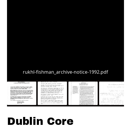
rukhl-fishman_archive-notice-1992.pdf
Dublin Core