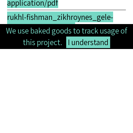
application/pdf
rukhl-fishman_zikhroynes_gele-
shveyd-fishman.pdf -
We use baked goods to track usage of
application/pdf
this project.
I understand
Collection
Yiddish Studies
Tags
lecture
,
memoir
,
notes
,
poetry
Comments