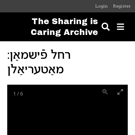
Skip to main content
Login
Register
The Sharing is
Caring Archive
רחל פֿישמאַן:
מאַטעריאַלן
1
/
6