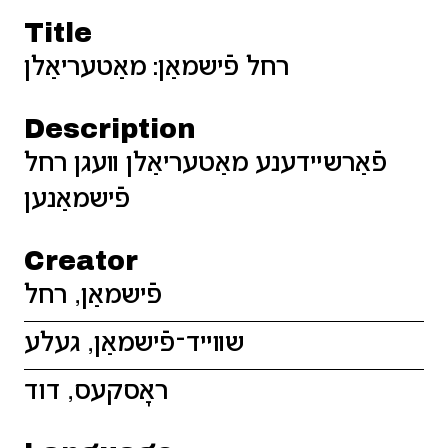
Title
רחל פֿישמאַן: מאַטעריאַלן
Description
פֿאַרשײדענע מאַטעריאַלן װעגן רחל
פֿישמאַנען
Creator
פֿישמאַן, רחל
שװײד־פֿישמאַן, געלע
ראָסקעס, דוד