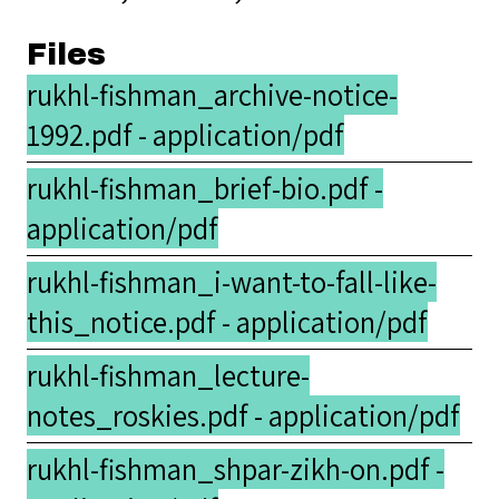
Files
rukhl-fishman_archive-notice-
1992.pdf - application/pdf
rukhl-fishman_brief-bio.pdf -
application/pdf
rukhl-fishman_i-want-to-fall-like-
this_notice.pdf - application/pdf
rukhl-fishman_lecture-
notes_roskies.pdf - application/pdf
rukhl-fishman_shpar-zikh-on.pdf -