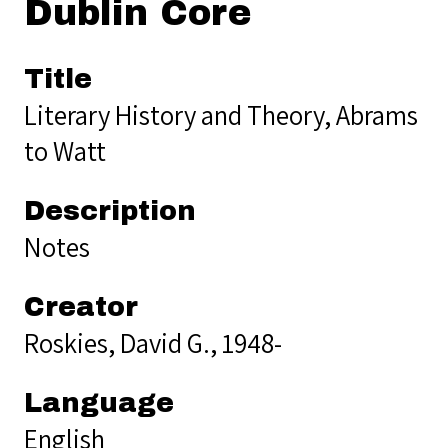
Dublin Core
Title
Literary History and Theory, Abrams
to Watt
Description
Notes
Creator
Roskies, David G., 1948-
Language
English