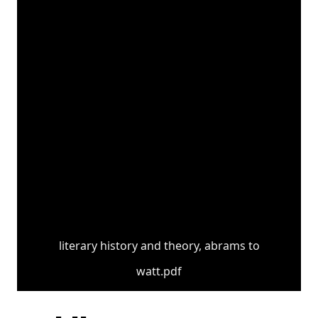
literary history and theory, abrams to
watt.pdf