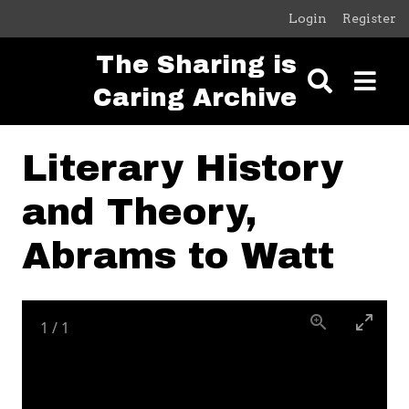
Skip to main content
Login
Register
The Sharing is
Caring Archive
Literary History
and Theory,
Abrams to Watt
1
/
1