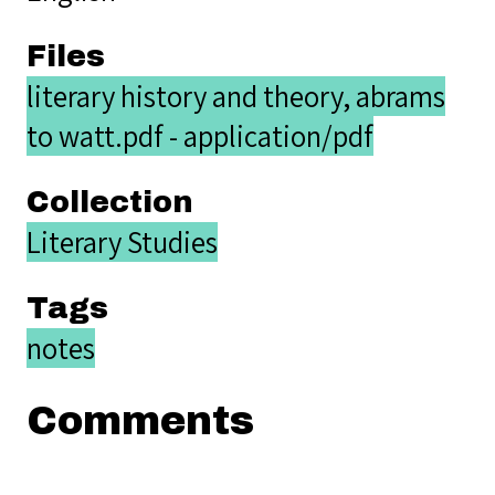
Files
literary history and theory, abrams
to watt.pdf - application/pdf
Collection
Literary Studies
Tags
notes
Comments