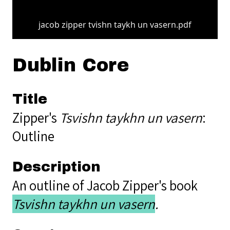
jacob zipper tvishn taykh un vasern.pdf
Dublin Core
Title
Zipper's
Tsvishn taykhn un vasern
:
Outline
Description
An outline of Jacob Zipper's book
Tsvishn taykhn un vasern
.