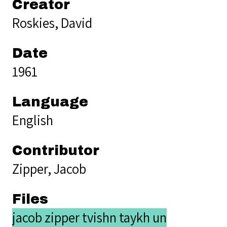
Creator
Roskies, David
Date
1961
Language
English
Contributor
Zipper, Jacob
Files
jacob zipper tvishn taykh un