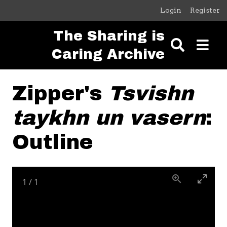
Skip to main content
Login
Register
The Sharing is
Caring Archive
Zipper's
Tsvishn
taykhn un vasern
:
Outline
1
/
1