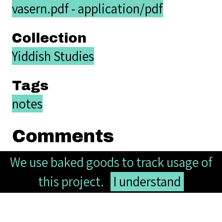
vasern.pdf - application/pdf
Collection
Yiddish Studies
Tags
notes
Comments
We use baked goods to track usage of
this project.
I understand
Your name