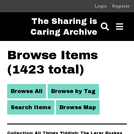
Skip to main content
Login
Register
The Sharing is
Caring Archive
Browse Items
(1423 total)
Browse All
Browse by Tag
Search Items
Browse Map
Collection: All Things Yiddish: The Lerer Roskes