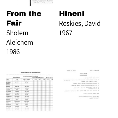
From the
Hineni
Roskies, David
Fair
Sholem
1967
Aleichem
1986