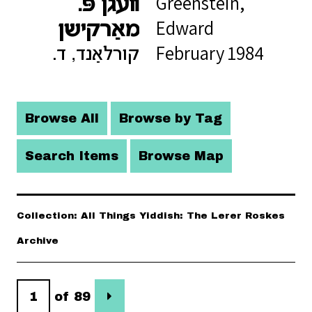
Greenstein,
װעגן פּ.
Edward
מאַרקישן
February 1984
קורלאַנד, ד.
Browse All
Browse by Tag
Search Items
Browse Map
Collection: All Things Yiddish: The Lerer Roskes
Archive
of 89