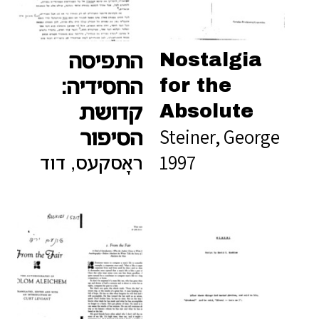
Nostalgia
התפיסה
for the
החסידיה:
Absolute
קדושת
Steiner, George
הסיפור
1997
ראָסקעס, דוד