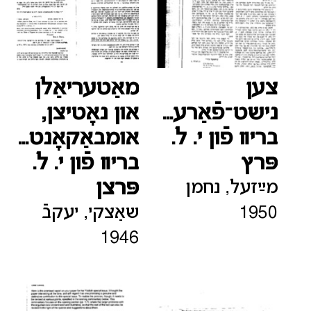
מאַטעריאַלן
צען
און נאָטיצן,
נישט־פֿאַרעפֿענטלעכטע
אומבאַקאָנטע
בריװ פֿון י. ל.
בריװ פֿון י. ל.
פּרץ
פּרצן
מײַזעל, נחמן
שאַצקי, יעקבֿ
1950
1946