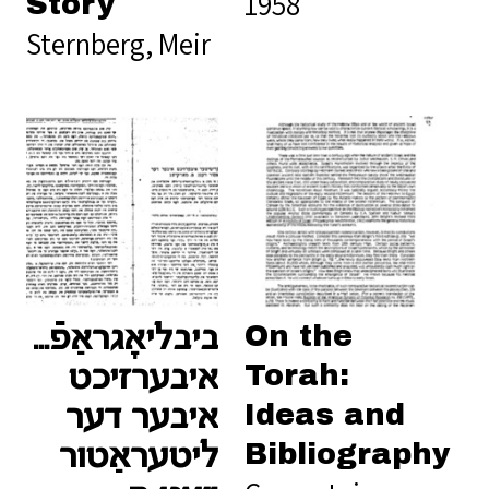
1958
Story
Sternberg, Meir
On the
אַפֿיש־קריטישער
Torah:
איבערזיכט
Ideas and
איבער דער
Bibliography
ליטעראַטור