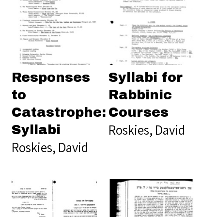
Responses
Syllabi for
to
Rabbinic
Catastrophe:
Courses
Roskies, David
Syllabi
Roskies, David