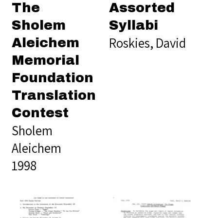
The
Assorted
Sholem
Syllabi
Roskies, David
Aleichem
Memorial
Foundation
Translation
Contest
Sholem
Aleichem
1998