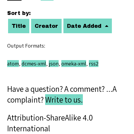
Sort by:
Title
Creator
Date Added
Output Formats
atom
,
dcmes-xml
,
json
,
omeka-xml
,
rss2
Have a question? A comment? ...A
complaint?
Write to us.
Attribution-ShareAlike 4.0
International