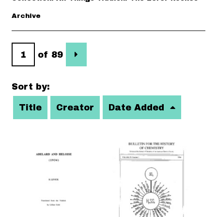
Archive
of 89
Sort by:
Title
Creator
Date Added