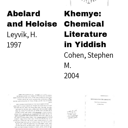
Abelard
Khemye:
and Heloise
Chemical
Leyvik, H.
Literature
1997
in Yiddish
Cohen, Stephen
M.
2004