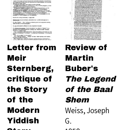
Letter from
Review of
Meir
Martin
Sternberg,
Buber's
critique of
The Legend
the Story
of the Baal
of the
Shem
Weiss, Joseph
Modern
G.
Yiddish