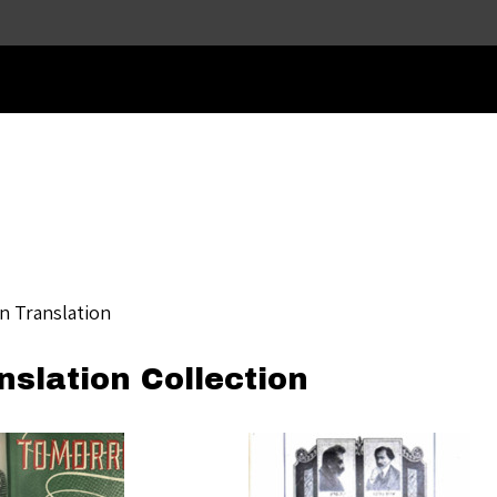
Skip to main content
in Translation
nslation Collection