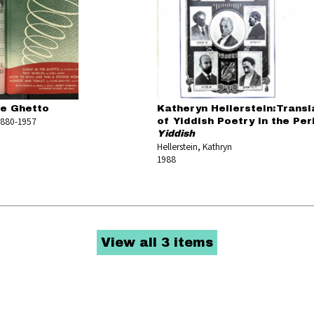
he Ghetto
Katheryn Hellerstein:Transl
1880-1957
of Yiddish Poetry in the Per
3
Yiddish
Hellerstein, Kathryn
1988
View all 3 items