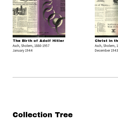
The Birth of Adolf Hitler
Christ in t
Asch, Sholem, 1880-1957
Asch, Sholem, 
January 1944
December 194
Collection Tree