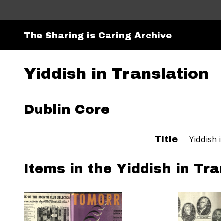
The Sharing is Caring Archive
Yiddish in Translation
Dublin Core
Yiddish 
Title
Items in the Yiddish in Tra