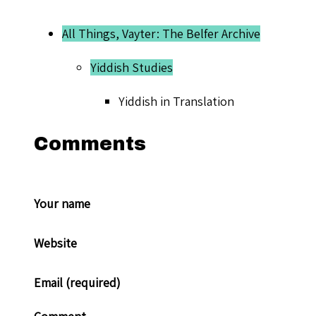
All Things, Vayter: The Belfer Archive
Yiddish Studies
Yiddish in Translation
Comments
Your name
Website
Email (required)