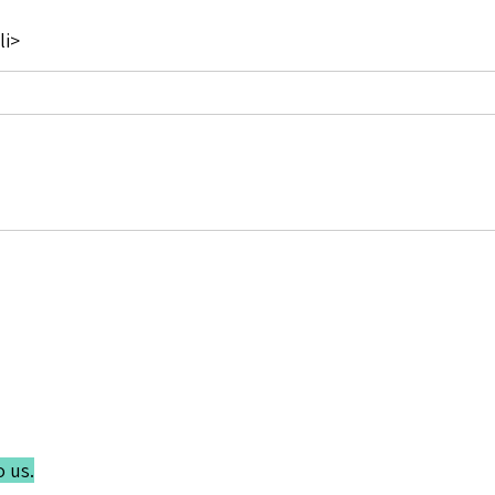
li>
o us.