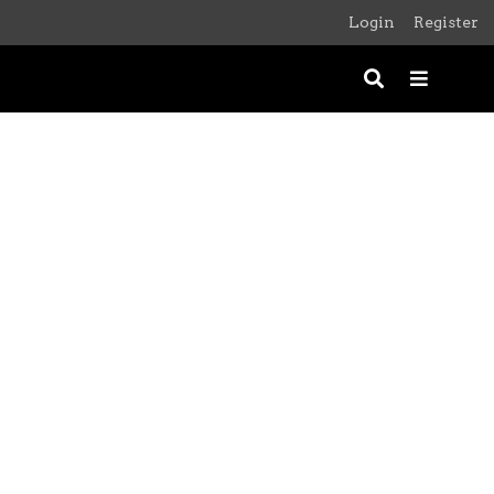
Login
Register