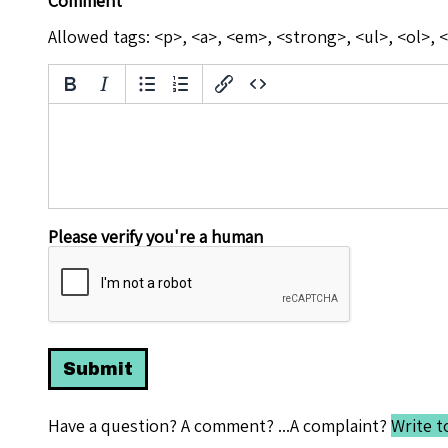
Comment
Allowed tags: <p>, <a>, <em>, <strong>, <ul>, <ol>, <
Please verify you're a human
Have a question? A comment? ...A complaint?
Write t